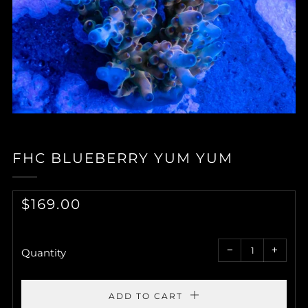
FHC BLUEBERRY YUM YUM
REGULAR
$169.00
PRICE
Reduce
Increa
item
item
−
+
quantity
quantit
Quantity
by
by
one
one
ADD TO CART