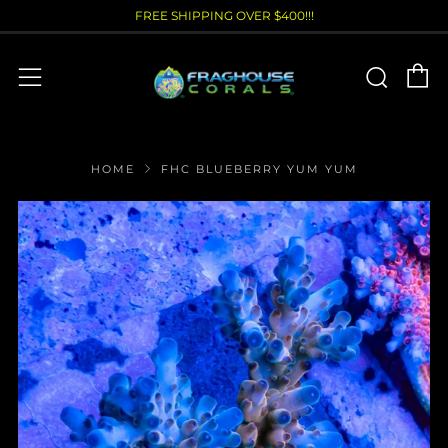
FREE SHIPPING OVER $400!!!
C
Sear
Menu
HOME
FHC BLUEBERRY YUM YUM