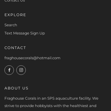
Contact Us
EXPLORE
Search
Text Message Sign Up
CONTACT
fraghousecorals@hotmail.com
Facebook
Instagram
ABOUT US
Fraghouse Corals in an SPS aquaculture facility. We
strive to provide hobbyists with the healthiest and