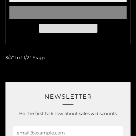
3/4" to 1 1/2" Frags
NEWSLETTER
Be the first to know about sales & discounts
Email