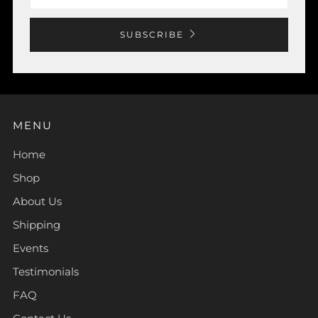
SUBSCRIBE
MENU
Home
Shop
About Us
Shipping
Events
Testimonials
FAQ