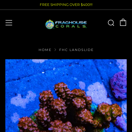
FREE SHIPPING OVER $400!!!
C
Sear
Menu
HOME
FHC LANDSLIDE