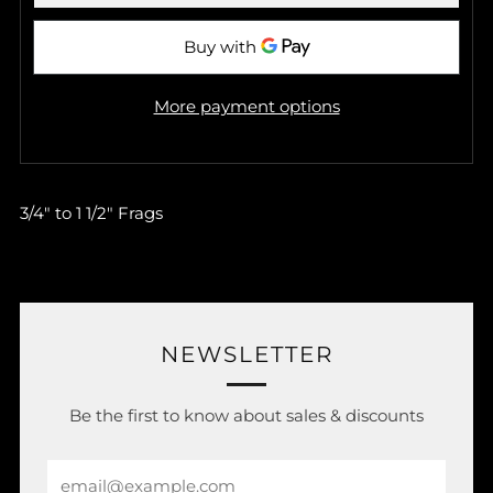
More payment options
3/4" to 1 1/2" Frags
NEWSLETTER
Be the first to know about sales & discounts
Email