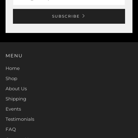
SUBSCRIBE
MENU
Home
Shop
About Us
Shipping
Events
Testimonials
FAQ