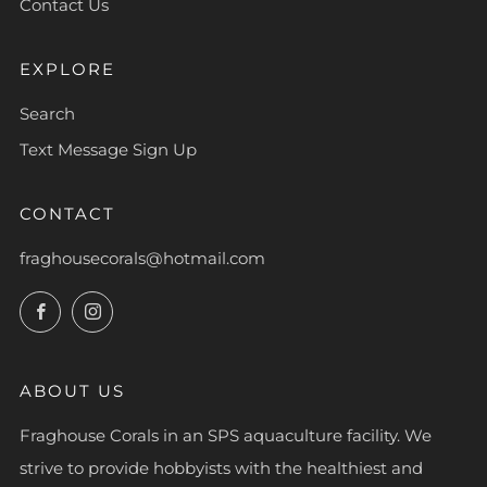
Contact Us
EXPLORE
Search
Text Message Sign Up
CONTACT
fraghousecorals@hotmail.com
Facebook
Instagram
ABOUT US
Fraghouse Corals in an SPS aquaculture facility. We
strive to provide hobbyists with the healthiest and