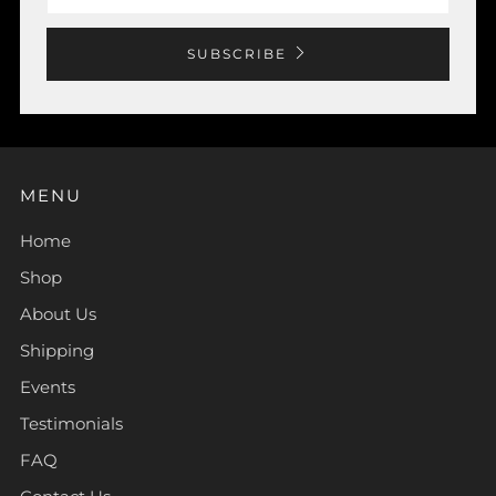
SUBSCRIBE
MENU
Home
Shop
About Us
Shipping
Events
Testimonials
FAQ