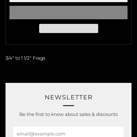
3/4" to 1 1/2" Frags
NEWSLETTER
Be the first to know about sales & discounts
Email