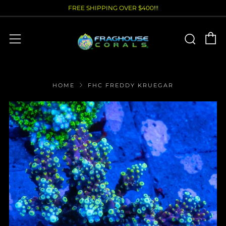
FREE SHIPPING OVER $400!!!
C
Sear
Menu
HOME
FHC FREDDY KRUEGAR