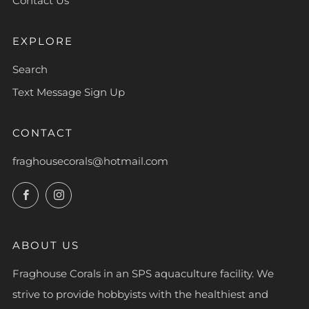
Contact Us
EXPLORE
Search
Text Message Sign Up
CONTACT
fraghousecorals@hotmail.com
Facebook
Instagram
ABOUT US
Fraghouse Corals in an SPS aquaculture facility. We
strive to provide hobbyists with the healthiest and