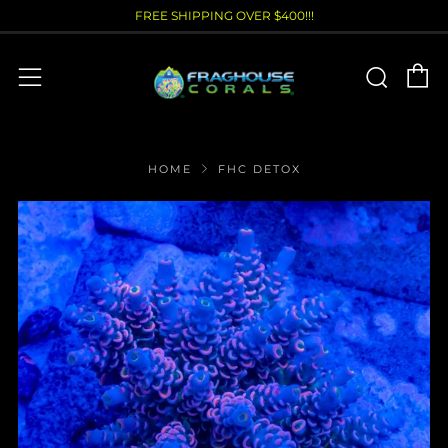
FREE SHIPPING OVER $400!!!
C
Sear
Menu
HOME
FHC DETOX