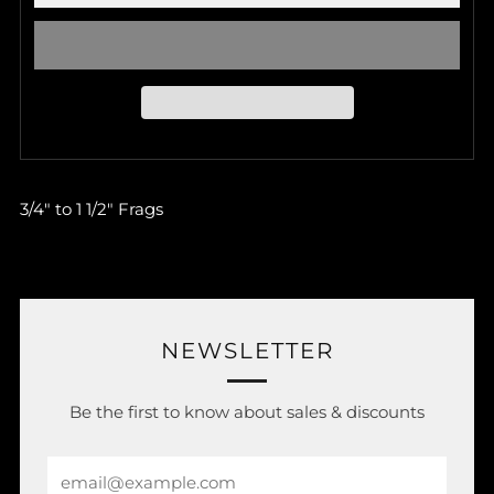
3/4" to 1 1/2" Frags
NEWSLETTER
Be the first to know about sales & discounts
Email