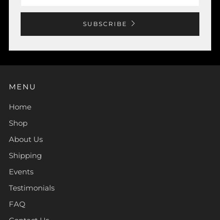
SUBSCRIBE
MENU
Home
Shop
About Us
Shipping
Events
Testimonials
FAQ