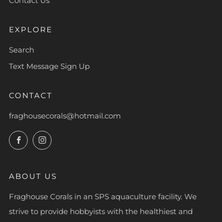
Contact Us
EXPLORE
Search
Text Message Sign Up
CONTACT
fraghousecorals@hotmail.com
Facebook
Instagram
ABOUT US
Fraghouse Corals in an SPS aquaculture facility. We
strive to provide hobbyists with the healthiest and