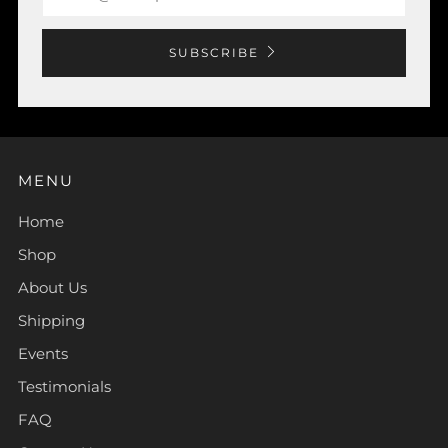
SUBSCRIBE
MENU
Home
Shop
About Us
Shipping
Events
Testimonials
FAQ