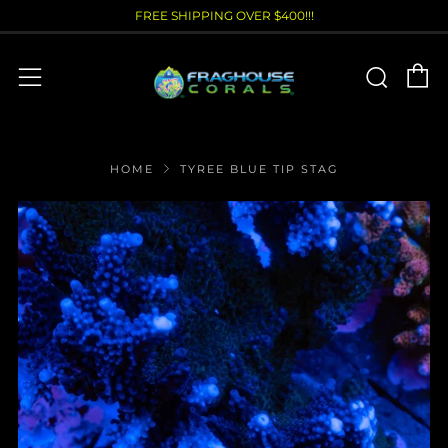
FREE SHIPPING OVER $400!!!
C
Sear
Menu
HOME
TYREE BLUE TIP STAG