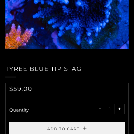
TYREE BLUE TIP STAG
REGULAR
$59.00
PRICE
Reduce
Increa
item
item
−
+
quantity
quantit
Quantity
by
by
one
one
ADD TO CART