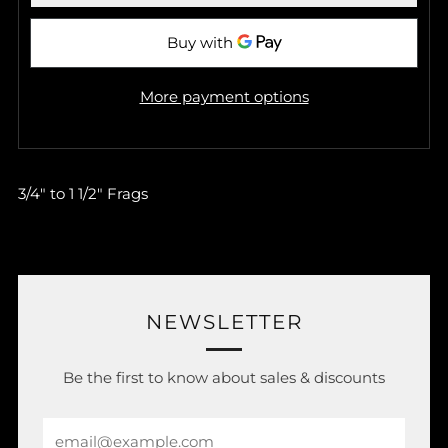
More payment options
3/4" to 1 1/2" Frags
NEWSLETTER
Be the first to know about sales & discounts
Email