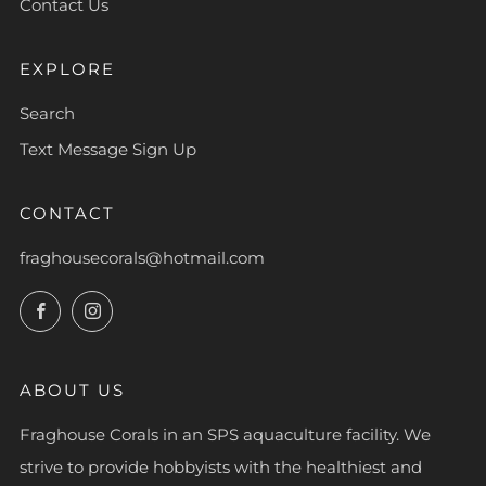
Contact Us
EXPLORE
Search
Text Message Sign Up
CONTACT
fraghousecorals@hotmail.com
Facebook
Instagram
ABOUT US
Fraghouse Corals in an SPS aquaculture facility. We
strive to provide hobbyists with the healthiest and