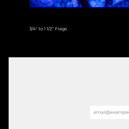
3/4" to 1 1/2" Frags
Email