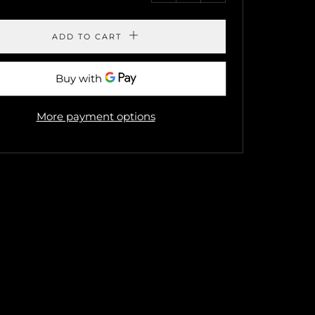
by
by
one
one
ADD TO CART
More payment options