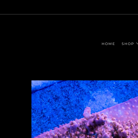
HOME
SHOP