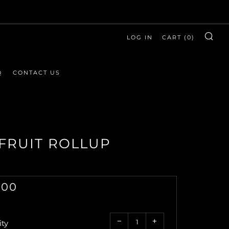
LOG IN
CART (
0
)
SE
Q
CONTACT US
FRUIT ROLLUP
GULAR
.00
CE
Reduce
Increase
−
+
ty
item
item
quantity
quantity