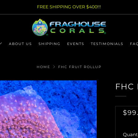
FREE SHIPPING OVER $400!!!
ABOUT US
SHIPPING
EVENTS
TESTIMONIALS
FA
HOME
FHC FRUIT ROLLUP
FHC 
RE
$99
PRI
Quanti