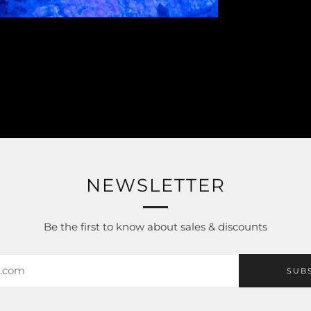
NEWSLETTER
Be the first to know about sales & discounts
SUB