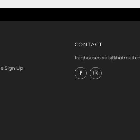
E
CONTACT
fraghousecorals@hotmail.
ge Sign Up
Facebook
Instagram