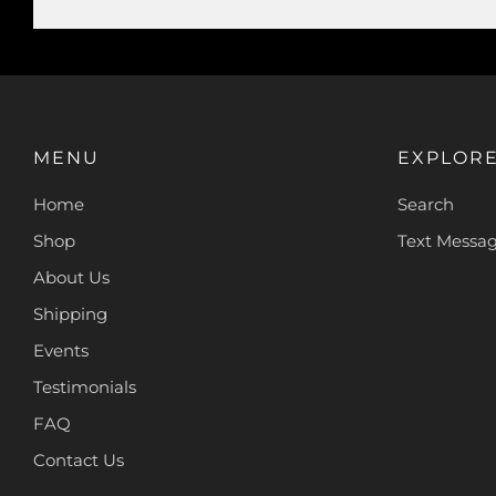
MENU
EXPLOR
Home
Search
Shop
Text Messa
About Us
Shipping
Events
Testimonials
FAQ
Contact Us