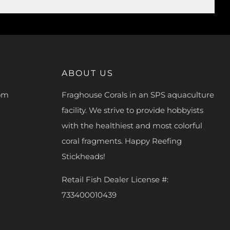
ABOUT US
com
Fraghouse Corals in an SPS aquaculture
facility. We strive to provide hobbyists
with the healthiest and most colorful
coral fragments. Happy Reefing
Stickheads!
Retail Fish Dealer License #:
733400010439