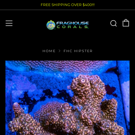
FREE SHIPPING OVER $400!!!
C
Sear
Menu
HOME
FHC HIPSTER