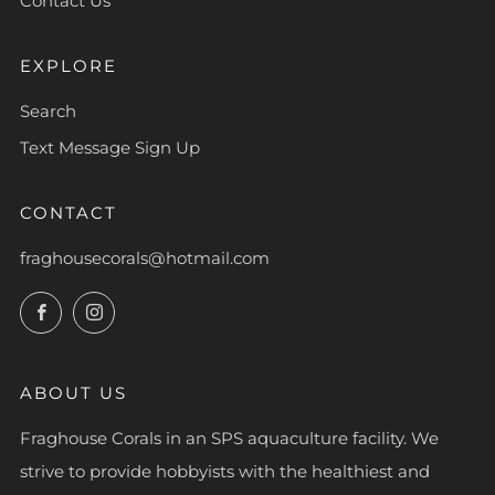
Contact Us
EXPLORE
Search
Text Message Sign Up
CONTACT
fraghousecorals@hotmail.com
Facebook
Instagram
ABOUT US
Fraghouse Corals in an SPS aquaculture facility. We
strive to provide hobbyists with the healthiest and