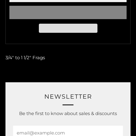
3/4" to 1 1/2" Frags
NEWSLETTER
Be the first to know about sales & discounts
Email