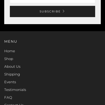
SUBSCRIBE
MENU
Home
Shop
About Us
Shipping
Events
Testimonials
FAQ