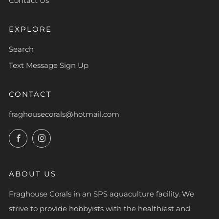
Contact Us
EXPLORE
Search
Text Message Sign Up
CONTACT
fraghousecorals@hotmail.com
Facebook
Instagram
ABOUT US
Fraghouse Corals in an SPS aquaculture facility. We
strive to provide hobbyists with the healthiest and