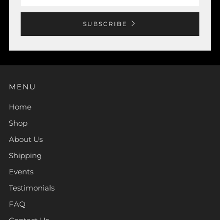
SUBSCRIBE
MENU
Home
Shop
About Us
Shipping
Events
Testimonials
FAQ