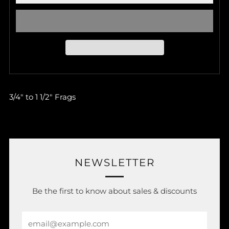
3/4" to 1 1/2" Frags
NEWSLETTER
Be the first to know about sales & discounts
Email