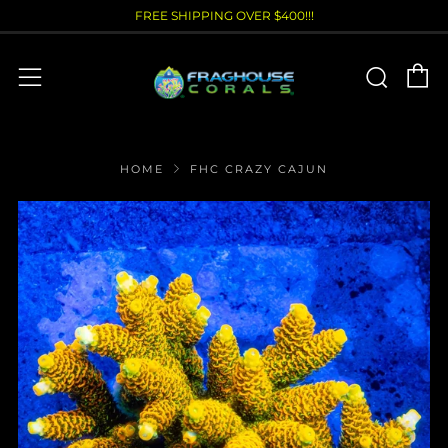
FREE SHIPPING OVER $400!!!
C
Sear
Menu
HOME
FHC CRAZY CAJUN