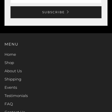
SUBSCRIBE
MENU
Home
Shop
About Us
Shipping
Events
Testimonials
FAQ