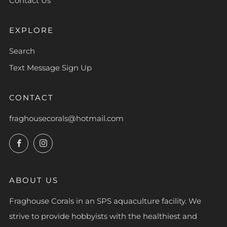
Contact Us
EXPLORE
Search
Text Message Sign Up
CONTACT
fraghousecorals@hotmail.com
Facebook
Instagram
ABOUT US
Fraghouse Corals in an SPS aquaculture facility. We
strive to provide hobbyists with the healthiest and