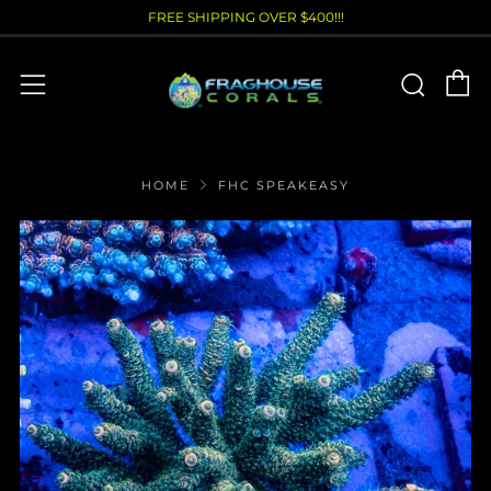
FREE SHIPPING OVER $400!!!
C
Sear
Menu
HOME
FHC SPEAKEASY