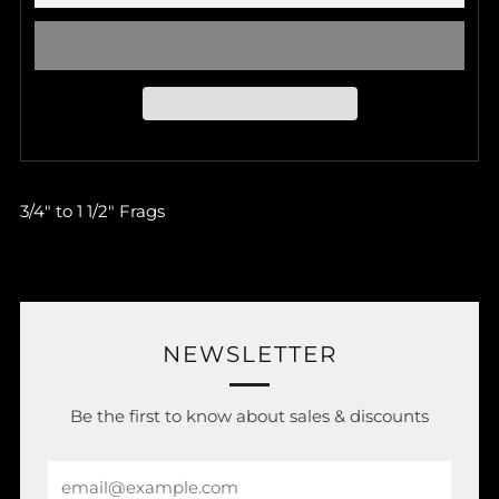
3/4" to 1 1/2" Frags
NEWSLETTER
Be the first to know about sales & discounts
Email