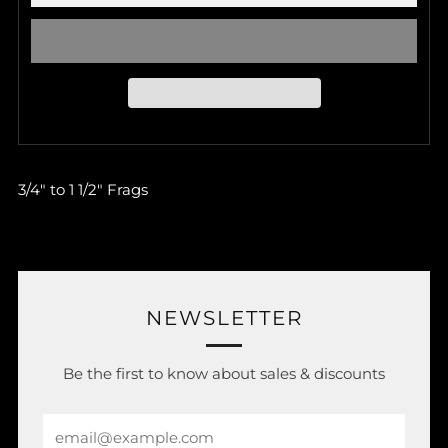
3/4" to 1 1/2" Frags
NEWSLETTER
Be the first to know about sales & discounts
Email