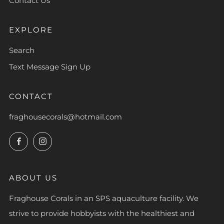
Contact Us
EXPLORE
Search
Text Message Sign Up
CONTACT
fraghousecorals@hotmail.com
Facebook
Instagram
ABOUT US
Fraghouse Corals in an SPS aquaculture facility. We
strive to provide hobbyists with the healthiest and