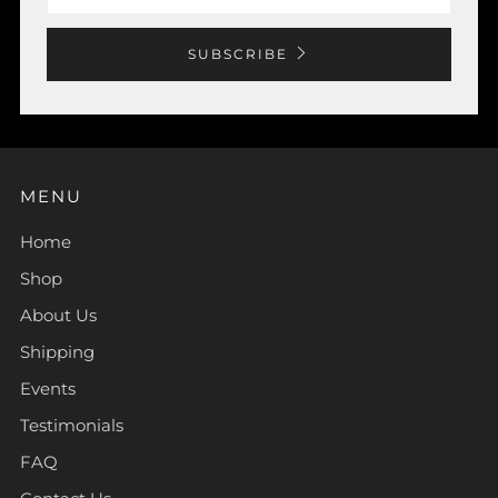
SUBSCRIBE
MENU
Home
Shop
About Us
Shipping
Events
Testimonials
FAQ