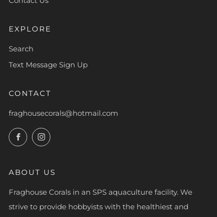
Contact Us
EXPLORE
Search
Text Message Sign Up
CONTACT
fraghousecorals@hotmail.com
Facebook
Instagram
ABOUT US
Fraghouse Corals in an SPS aquaculture facility. We
strive to provide hobbyists with the healthiest and