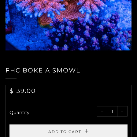
FHC BOKE A SMOWL
REGULAR
$139.00
PRICE
Reduce
Increa
item
item
−
+
quantity
quantit
Quantity
by
by
one
one
ADD TO CART