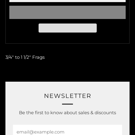
3/4" to 1 1/2" Frags
NEWSLETTER
Be the first to know about sales & discounts
Email