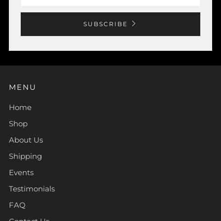
SUBSCRIBE
MENU
Home
Shop
About Us
Shipping
Events
Testimonials
FAQ